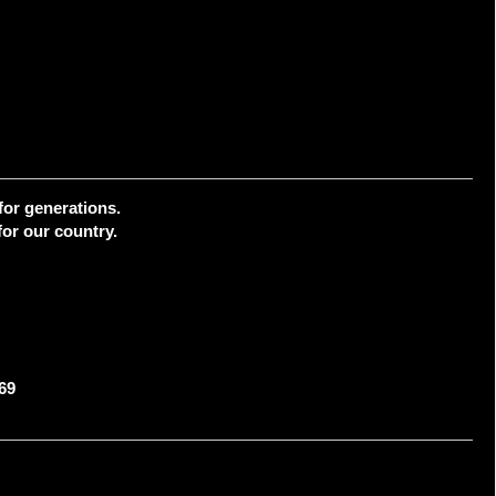
for generations.
or our country.
69