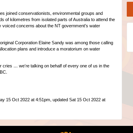
s joined conservationists, environmental groups and
ds of kilometres from isolated parts of Australia to attend the
ey voiced concerns about the NT government’s water
 Aboriginal Corporation Elaine Sandy was among those calling
allocation plans and introduce a moratorium on water
r cries … we're talking on behalf of every one of us in the
ABC.
ay 15 Oct 2022 at 4:51pm, updated Sat 15 Oct 2022 at