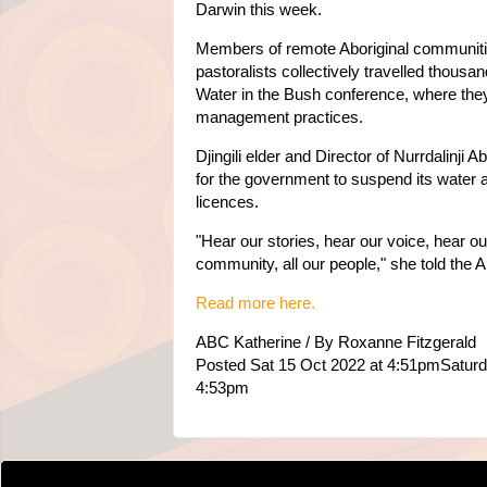
Darwin this week.
Members of remote Aboriginal communitie
pastoralists collectively travelled thousan
Water in the Bush conference, where th
management practices.
Djingili elder and Director of Nurrdalinji
for the government to suspend its water 
licences.
"Hear our stories, hear our voice, hear ou
community, all our people," she told the 
Read more here.
ABC Katherine / By Roxanne Fitzgerald
Posted Sat 15 Oct 2022 at 4:51pmSaturd
4:53pm