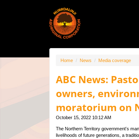
Home
/
News
/
Media coverage
ABC News: Pastor
owners, environm
moratorium on N
October 15, 2022 10:12 AM
The Northern Territory government's mana
livelihoods of future generations, a tradi