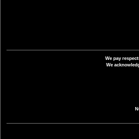
We pay respects
We acknowledge
N
Creat