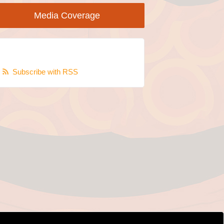
Media Coverage
Subscribe with RSS