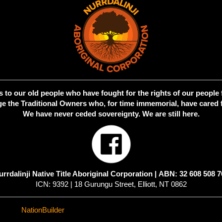
 to our old people who have fought for the rights of our people 
 the Traditional Owners who, for time immemorial, have cared f
We have never ceded sovereignty. We are still here.
urrdalinji Native Title Aboriginal Corporation |
ABN: 32 608 508 7
ICN: 9392 | 18 Gurungu Street, Elliott, NT 0862
ed with
NationBuilder