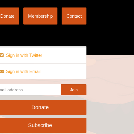
Donate
Membership
Contact
Sign in with Twitter
Sign in with Email
Donate
Subscribe