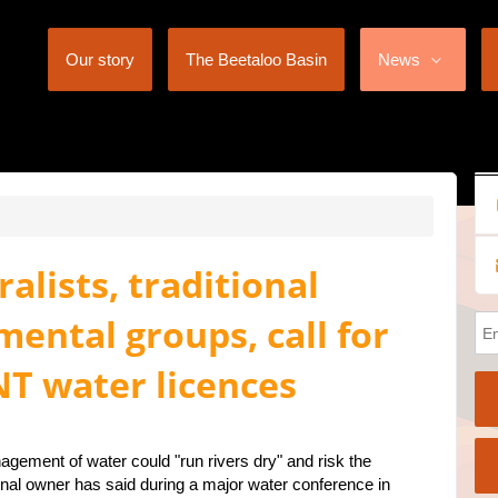
Our story
The Beetaloo Basin
News
alists, traditional
ental groups, call for
T water licences
gement of water could "run rivers dry" and risk the
tional owner has said during a major water conference in