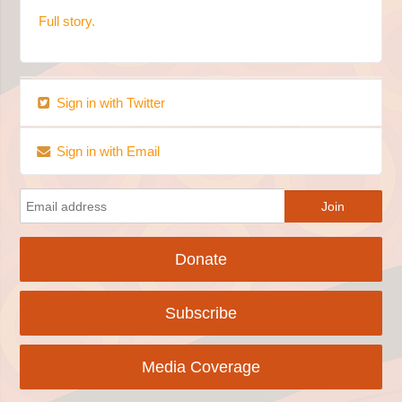
Full story.
Sign in with Twitter
Sign in with Email
Donate
Subscribe
Media Coverage