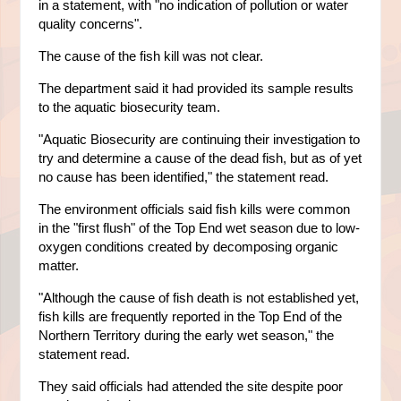
in a statement, with "no indication of pollution or water
quality concerns".
The cause of the fish kill was not clear.
The department said it had provided its sample results
to the aquatic biosecurity team.
"Aquatic Biosecurity are continuing their investigation to
try and determine a cause of the dead fish, but as of yet
no cause has been identified," the statement read.
The environment officials said fish kills were common
in the "first flush" of the Top End wet season due to low-
oxygen conditions created by decomposing organic
matter.
"Although the cause of fish death is not established yet,
fish kills are frequently reported in the Top End of the
Northern Territory during the early wet season," the
statement read.
They said officials had attended the site despite poor