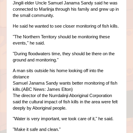
Jingili elder Uncle Samuel Janama Sandy said he was
connected to Marlinja through his family and grew up in
the small community.
He said he wanted to see closer monitoring of fish kills.
"The Northern Territory should be monitoring these
events," he said.
"During floodwaters time, they should be there on the
ground and monitoring."
A man sits outside his home looking off into the
distance
Samuel Janama Sandy wants better monitoring of fish
kills.(ABC News: James Elton)
The director of the Nurrdalinji Aboriginal Corporation
said the cultural impact of fish kills in the area were felt
deeply by Aboriginal people.
"Water is very important, we took care of it," he said.
"Make it safe and clean."