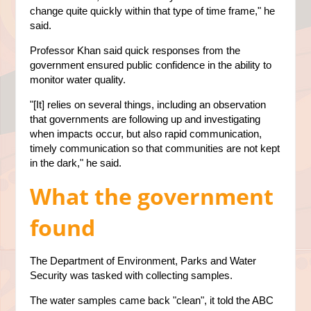
change quite quickly within that type of time frame," he
said.
Professor Khan said quick responses from the
government ensured public confidence in the ability to
monitor water quality.
"[It] relies on several things, including an observation
that governments are following up and investigating
when impacts occur, but also rapid communication,
timely communication so that communities are not kept
in the dark," he said.
What the government
found
The Department of Environment, Parks and Water
Security was tasked with collecting samples.
The water samples came back "clean", it told the ABC