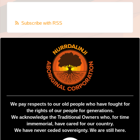
Subscribe with RSS
We pay respects to our old people who have fought for
the rights of our people for generations.
We acknowledge the Traditional Owners who, for time
immemorial, have cared for our country.
We have never ceded sovereignty. We are still here.