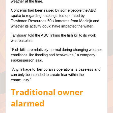
weather at the time.
Concerns had been raised by some people the ABC
spoke to regarding fracking sites operated by
Tamboran Resources 60 kilometres from Marlinja and
whether its activity could have impacted the water.
Tamboran told the ABC linking the fish kill to its work
was baseless.
"Fish kills are relatively normal during changing weather
conditions like flooding and heatwaves," a company
spokesperson said.
"Any linkage to Tamboran's operations is baseless and
can only be intended to create fear within the
community."
Traditional owner
alarmed