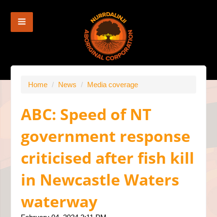
Home
/
News
/
Media coverage
ABC: Speed of NT
government response
criticised after fish kill
in Newcastle Waters
waterway