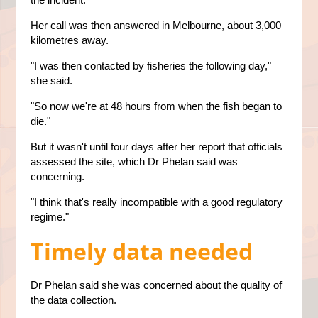
Her call was then answered in Melbourne, about 3,000
kilometres away.
"I was then contacted by fisheries the following day,"
she said.
"So now we're at 48 hours from when the fish began to
die."
But it wasn't until four days after her report that officials
assessed the site, which Dr Phelan said was
concerning.
"I think that's really incompatible with a good regulatory
regime."
Timely data needed
Dr Phelan said she was concerned about the quality of
the data collection.