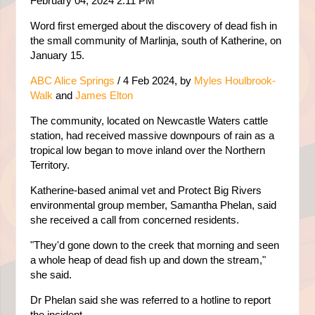
February 04, 2024 2:11 PM
Word first emerged about the discovery of dead fish in
the small community of Marlinja, south of Katherine, on
January 15.
ABC Alice Springs
/
4 Feb 2024, b
y
Myles Houlbrook-
Walk
and
James Elton
The community, located on Newcastle Waters cattle
station, had received massive downpours of rain as a
tropical low began to move inland over the Northern
Territory.
Katherine-based animal vet and Protect Big Rivers
environmental group member, Samantha Phelan, said
she received a call from concerned residents.
"They'd gone down to the creek that morning and seen
a whole heap of dead fish up and down the stream,"
she said.
Dr Phelan said she was referred to a hotline to report
the incident.