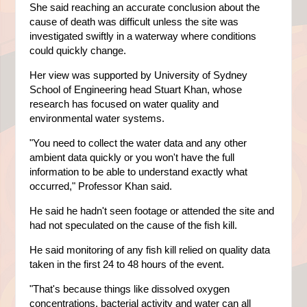
She said reaching an accurate conclusion about the
cause of death was difficult unless the site was
investigated swiftly in a waterway where conditions
could quickly change.
Her view was supported by University of Sydney
School of Engineering head Stuart Khan, whose
research has focused on water quality and
environmental water systems.
"You need to collect the water data and any other
ambient data quickly or you won't have the full
information to be able to understand exactly what
occurred," Professor Khan said.
He said he hadn't seen footage or attended the site and
had not speculated on the cause of the fish kill.
He said monitoring of any fish kill relied on quality data
taken in the first 24 to 48 hours of the event.
"That's because things like dissolved oxygen
concentrations, bacterial activity and water can all