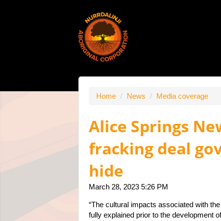
Home
/
News
/
Media coverage
Alice Springs N
fracking deal g
hide
March 28, 2023 5:26 PM
“The cultural impacts associated with th
fully explained prior to the development 