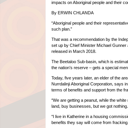
impacts on Aboriginal people and their c
By ERWIN CHLANDA
“Aboriginal people and their representati
such plan.”
That was a recommendation by the Independ
set up by Chief Minister Michael Gunner
released in March 2018.
The Beetaloo Sub-basin, which is estimated
the nation’s reserve – gets a special men
Today, five years later, an elder of the 
Nurrdalinji Aboriginal Corporation, says 
terms of benefits and support from the frack
“We are getting a peanut, while the whit
land, buy businesses, but we got nothing.
“I live in Katherine in a housing commissi
benefits they say will come from fracking