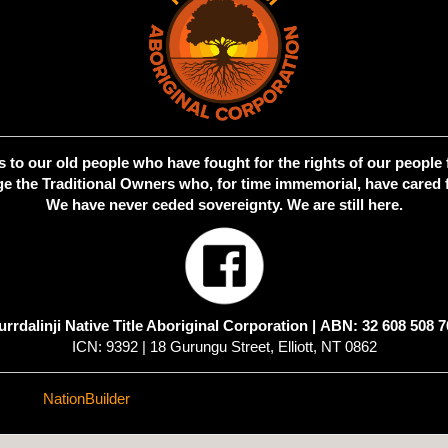
 to our old people who have fought for the rights of our people 
 the Traditional Owners who, for time immemorial, have cared f
We have never ceded sovereignty. We are still here.
urrdalinji Native Title Aboriginal Corporation |
ABN: 32 608 508 7
ICN: 9392 | 18 Gurungu Street, Elliott, NT 0862
ed with
NationBuilder