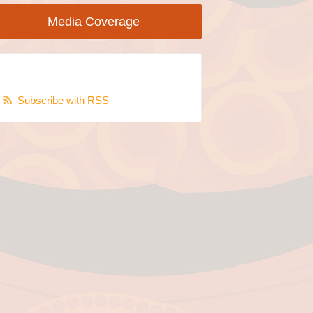
Media Coverage
Subscribe with RSS