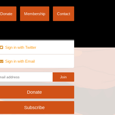
Donate
Membership
Contact
Sign in with Twitter
Sign in with Email
Donate
Subscribe