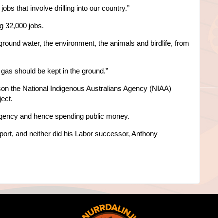
obs that involve drilling into our country.”
g 32,000 jobs.
round water, the environment, the animals and birdlife, from
 gas should be kept in the ground.”
son the National Indigenous Australians Agency (NIAA)
ect.
gency and hence spending public money.
eport, and neither did his Labor successor, Anthony