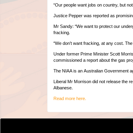
“Our people want jobs on country, but not j
Justice Pepper was reported as promisin
Mr Sandy:
“We want to protect our underg
fracking.
“We don’t want fracking, at any cost. The
Under former Prime Minister Scott Morri
commissioned a report about the gas proj
The NIAA is an
Australian Government a
Liberal Mr Morrison did not release the r
Albanese.
Read more here.