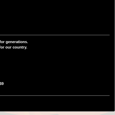
for generations.
or our country.
69