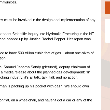
ommunities.
ves must be involved in the design and implementation of any
ent Scientific Inquiry into Hydraulic Fracturing in the NT,
 and headed up by Justice Rachel Pepper. Her report was
 to have 500 trillion cubic feet of gas – about one-sixth of
tion.
area, Samuel Janama Sandy (pictured), deputy chairman of
in a media release about the planned gas development: “In
ing industry, it’s all talk, talk, talk and no action.
e man is packing up his pocket with cash. We should own
on flat, on a wheelchair, and haven’t got a car or any of the
.