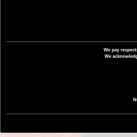
We pay respects
We acknowledge
N
Creat