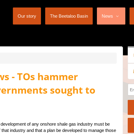
Our story
The Beetaloo Basin
News
ews - TOs hammer
overnments sought to
e development of any onshore shale gas industry must be
of that industry and that a plan be developed to manage those