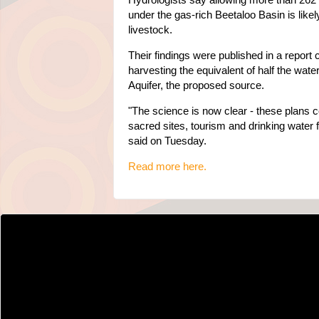
under the gas-rich Beetaloo Basin is like
livestock.
Their findings were published in a repor
harvesting the equivalent of half the wa
Aquifer, the proposed source.
"The science is now clear - these plans c
sacred sites, tourism and drinking water
said on Tuesday.
Read more here.