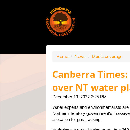
Home
/
News
/
Media coverage
Canberra Times: C
over NT water p
December 13, 2022 2:25 PM
Water experts and environmentalists are c
Northern Territory government's massive 
allocation for gas fracking.
Hydrologists say allowing more than 262 b