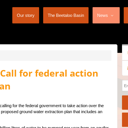
Our story
The Beetaloo Basin
News
all for federal action
lan
alling for the federal government to take action over the
proposed ground water extraction plan that includes an
illion litres of water to be pumped per year from an aquifer