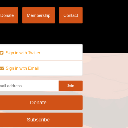
Donate
Membership
Contact
Sign in with Twitter
Sign in with Email
Donate
Subscribe