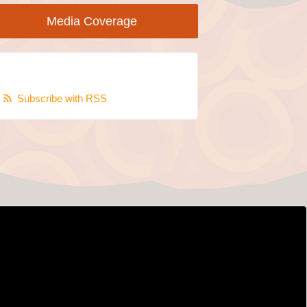
Media Coverage
Subscribe with RSS