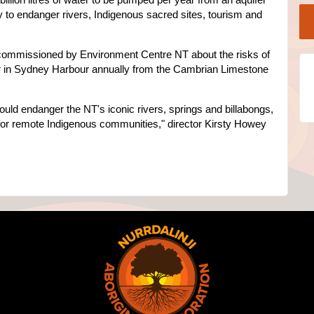
ly to endanger rivers, Indigenous sacred sites, tourism and
t commissioned by Environment Centre NT about the risks of
ter in Sydney Harbour annually from the Cambrian Limestone
ould endanger the NT's iconic rivers, springs and billabongs,
 for remote Indigenous communities," director Kirsty Howey