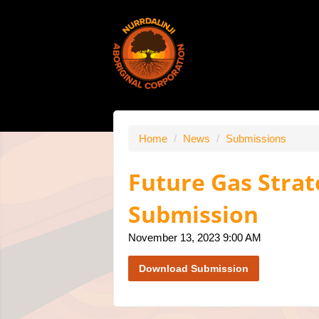
Home
/
News
/
Submissions
Future Gas Strat
Submission
November 13, 2023 9:00 AM
Download Submission