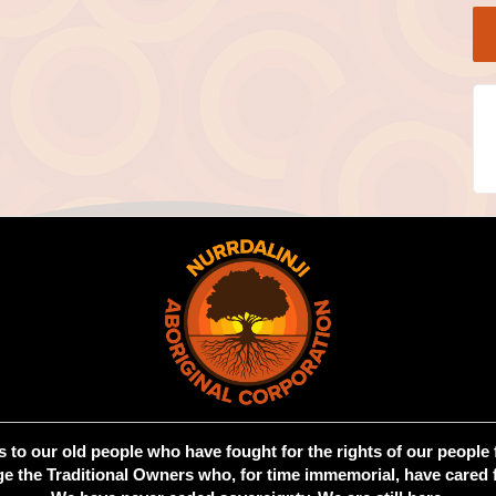
 to our old people who have fought for the rights of our people 
 the Traditional Owners who, for time immemorial, have cared f