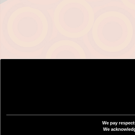
We pay respects
We acknowledge