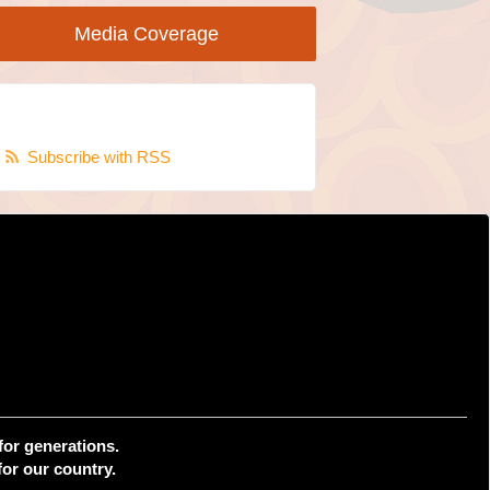
Media Coverage
Subscribe with RSS
for generations.
or our country.