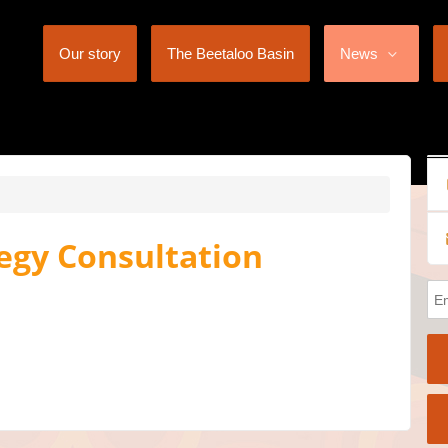
Our story
The Beetaloo Basin
News
egy Consultation