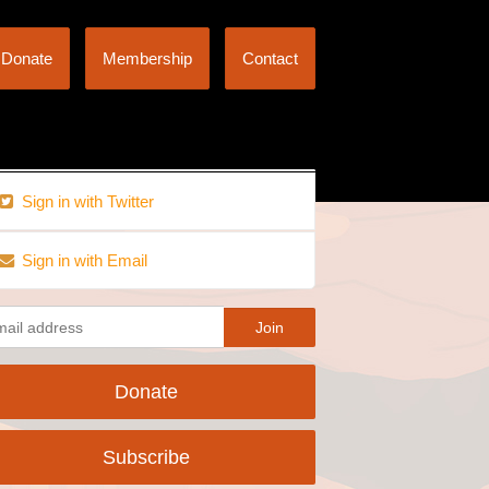
Donate
Membership
Contact
Sign in with Twitter
Sign in with Email
Donate
Subscribe