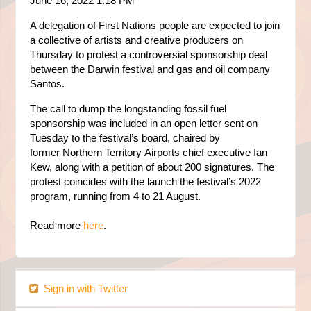
June 16, 2022 1:18 PM
A delegation of First Nations people are expected to join
a collective of artists and creative producers on
Thursday to protest a controversial sponsorship deal
between the
Darwin
festival and gas and oil company
Santos.
The call to dump the longstanding fossil fuel
sponsorship was included in an open letter sent on
Tuesday to the festival’s board, chaired by
former
Northern Territory
Airports chief executive Ian
Kew, along with a petition of about 200 signatures. The
protest coincides with the launch the festival’s 2022
program, running from 4 to 21 August.
Read more
here
.
Sign in with Twitter