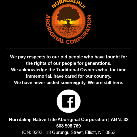
We pay respects to our old people who have fought for
the rights of our people for generations.
We acknowledge the Traditional Owners who, for time
immemorial, have cared for our country.
We have never ceded sovereignty. We are still here.
Nurrdalinji Native Title Aboriginal Corporation |
ABN: 32
608 508 769
ICN: 9392 | 18 Gurungu Street, Elliott, NT 0862