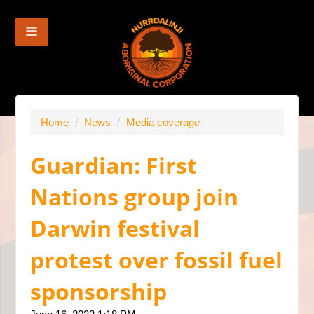
Home
/
News
/
Media coverage
Guardian: First
Nations group join
Darwin festival
protest over fossil fuel
sponsorship