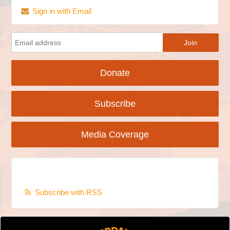
Sign in with Email
Donate
Subscribe
Media Coverage
Subscribe with RSS