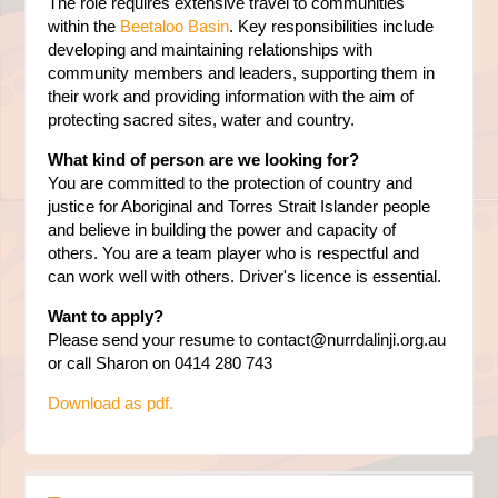
The role requires extensive travel to communities
within the
Beetaloo Basin
. Key responsibilities include
developing and maintaining relationships with
community members and leaders, supporting them in
their work and providing information with the aim of
protecting sacred sites, water and country.
What kind of person are we looking for?
You are committed to the protection of country and
justice for Aboriginal and Torres Strait Islander people
and believe in building the power and capacity of
others. You are a team player who is respectful and
can work well with others. Driver's licence is essential.
Want to apply?
Please send your resume to
contact@nurrdalinji.org.au
or call Sharon on 0414 280 743
Download as pdf.