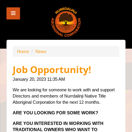
Home
/
News
Job Opportunity!
January 20, 2023 11:35 AM
We are looking for someone to work with and support
Directors and members of Nurrdalinji Native Title
Aboriginal Corporation for the next 12 months.
ARE YOU LOOKING FOR SOME WORK?
ARE YOU INTERESTED IN WORKING WITH
TRADITIONAL OWNERS WHO WANT TO