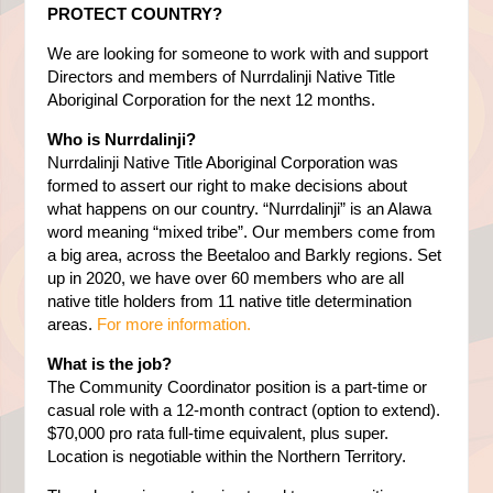
PROTECT COUNTRY?
We are looking for someone to work with and support
Directors and members of Nurrdalinji Native Title
Aboriginal Corporation for the next 12 months.
Who is Nurrdalinji?
Nurrdalinji Native Title Aboriginal Corporation was
formed to assert our right to make decisions about
what happens on our country. “Nurrdalinji” is an Alawa
word meaning “mixed tribe”. Our members come from
a big area, across the Beetaloo and Barkly regions. Set
up in 2020, we have over 60 members who are all
native title holders from 11 native title determination
areas.
For more information.
What is the job?
The Community Coordinator position is a part-time or
casual role with a 12-month contract (option to extend).
$70,000 pro rata full-time equivalent, plus super.
Location is negotiable within the Northern Territory.