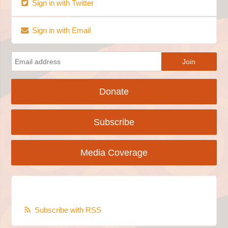
Sign in with Twitter
Sign in with Email
Donate
Subscribe
Media Coverage
Subscribe with RSS