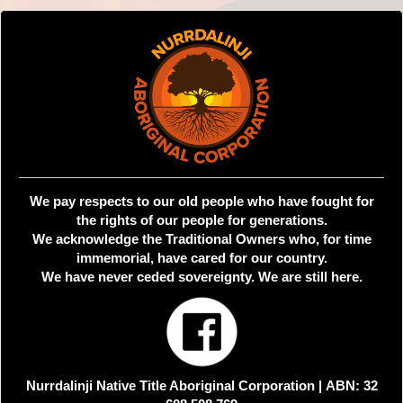
We pay respects to our old people who have fought for
the rights of our people for generations.
We acknowledge the Traditional Owners who, for time
immemorial, have cared for our country.
We have never ceded sovereignty. We are still here.
Nurrdalinji Native Title Aboriginal Corporation |
ABN: 32