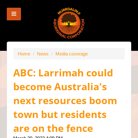
Home
/
News
/
Media coverage
ABC: Larrimah could
become Australia's
next resources boom
town but residents
are on the fence