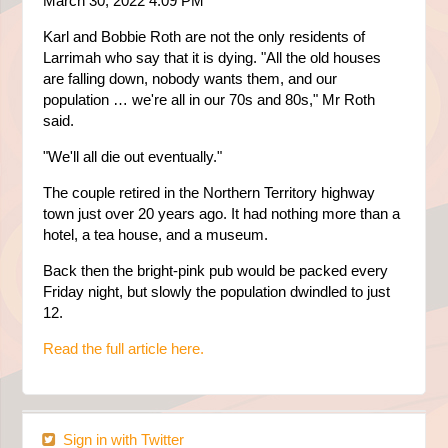
March 30, 2022 4:09 PM
Karl and Bobbie Roth are not the only residents of
Larrimah who say that it is dying. "All the old houses
are falling down, nobody wants them, and our
population … we're all in our 70s and 80s," Mr Roth
said.
"We'll all die out eventually."
The couple retired in the Northern Territory highway
town just over 20 years ago. It had nothing more than a
hotel, a tea house, and a museum.
Back then the bright-pink pub would be packed every
Friday night, but slowly the population dwindled to just
12.
Read the full article here.
Sign in with Twitter