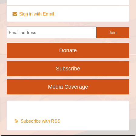
Sign in with Email
Donate
Subscribe
Media Coverage
Subscribe with RSS