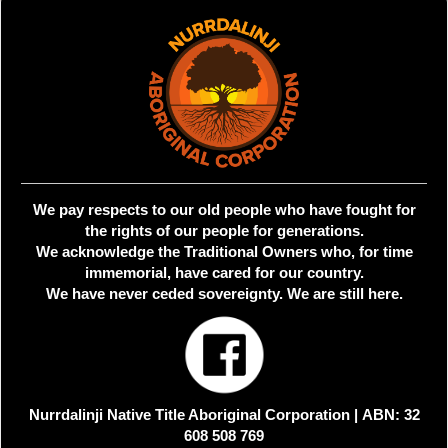
We pay respects to our old people who have fought for
the rights of our people for generations.
We acknowledge the Traditional Owners who, for time
immemorial, have cared for our country.
We have never ceded sovereignty. We are still here.
Nurrdalinji Native Title Aboriginal Corporation |
ABN: 32
608 508 769