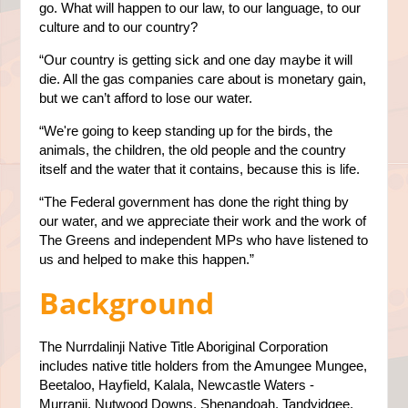
go. What will happen to our law, to our language, to our
culture and to our country?
“Our country is getting sick and one day maybe it will
die. All the gas companies care about is monetary gain,
but we can’t afford to lose our water.
“We're going to keep standing up for the birds, the
animals, the children, the old people and the country
itself and the water that it contains, because this is life.
“The Federal government has done the right thing by
our water, and we appreciate their work and the work of
The Greens and independent MPs who have listened to
us and helped to make this happen.”
Background
The Nurrdalinji Native Title Aboriginal Corporation
includes native title holders from the Amungee Mungee,
Beetaloo, Hayfield, Kalala, Newcastle Waters -
Murranji, Nutwood Downs, Shenandoah, Tandyidgee,