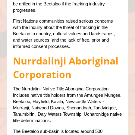
be drilled in the Beetaloo if the fracking industry
progresses.
First Nations communities raised serious concerns
with the Inquiry about the threat of fracking in the
Beetaloo to country, cultural values and landscapes,
and water sources, and the lack of free, prior and
informed consent processes.
Nurrdalinji Aboriginal
Corporation
The Nurrdalinji Native Title Aboriginal Corporation
includes native title holders from the Amungee Mungee,
Beetaloo, Hayfield, Kalala, Newcastle Waters -
Murranji, Nutwood Downs, Shenandoah, Tandyidgee,
Tanumbirini, Daly Waters Township, Ucharonidge native
title determinations.
The Beetaloo sub-basin is located around 500