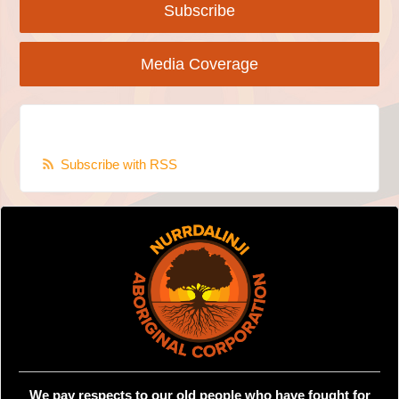
Subscribe
Media Coverage
Subscribe with RSS
We pay respects to our old people who have fought for