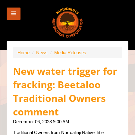
Home
/
News
/
Media Releases
New water trigger for
fracking: Beetaloo
Traditional Owners
comment
December 06, 2023 9:00 AM
Traditional Owners from Nurrdalinji Native Title