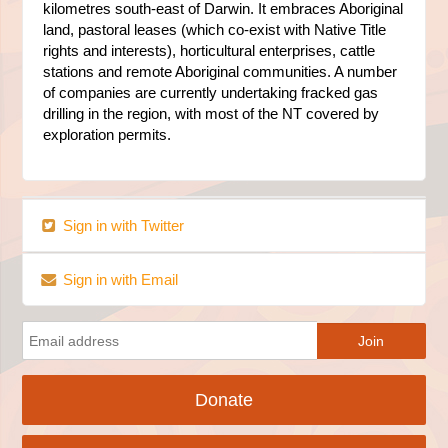
kilometres south-east of Darwin. It embraces Aboriginal
land, pastoral leases (which co-exist with Native Title
rights and interests), horticultural enterprises, cattle
stations and remote Aboriginal communities. A number
of companies are currently undertaking fracked gas
drilling in the region, with most of the NT covered by
exploration permits.
Sign in with Twitter
Sign in with Email
Donate