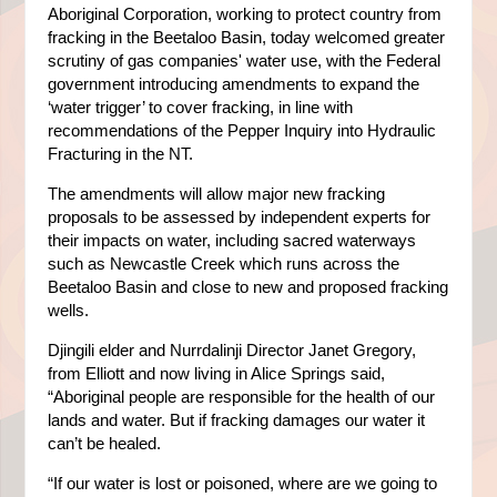
Aboriginal Corporation, working to protect country from
fracking in the Beetaloo Basin, today welcomed greater
scrutiny of gas companies' water use, with the Federal
government introducing amendments to expand the
‘water trigger’ to cover fracking, in line with
recommendations of the Pepper Inquiry into Hydraulic
Fracturing in the NT.
The amendments will allow major new fracking
proposals to be assessed by independent experts for
their impacts on water, including sacred waterways
such as Newcastle Creek which runs across the
Beetaloo Basin and close to new and proposed fracking
wells.
Djingili elder and Nurrdalinji Director Janet Gregory,
from Elliott and now living in Alice Springs said,
“Aboriginal people are responsible for the health of our
lands and water. But if fracking damages our water it
can’t be healed.
“If our water is lost or poisoned, where are we going to