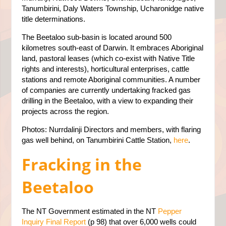
Tanumbirini, Daly Waters Township, Ucharonidge native
title determinations.
The Beetaloo sub-basin is located around 500
kilometres south-east of Darwin. It embraces Aboriginal
land, pastoral leases (which co-exist with Native Title
rights and interests), horticultural enterprises, cattle
stations and remote Aboriginal communities. A number
of companies are currently undertaking fracked gas
drilling in the Beetaloo, with a view to expanding their
projects across the region.
Photos: Nurrdalinji Directors and members, with flaring
gas well behind, on Tanumbirini Cattle Station,
here
.
Fracking in the
Beetaloo
The NT Government estimated in the NT
Pepper
Inquiry Final Report
(p 98) that over 6,000 wells could