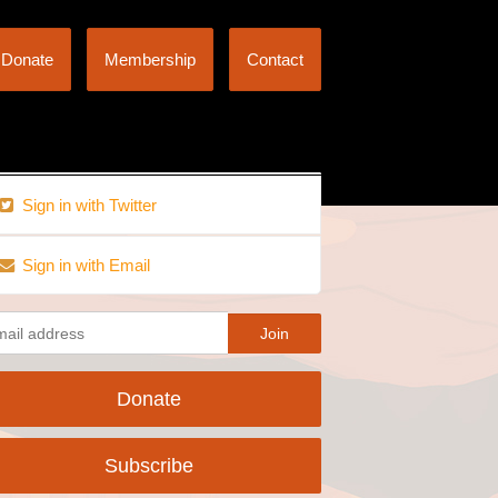
Donate
Membership
Contact
Sign in with Twitter
Sign in with Email
Donate
Subscribe