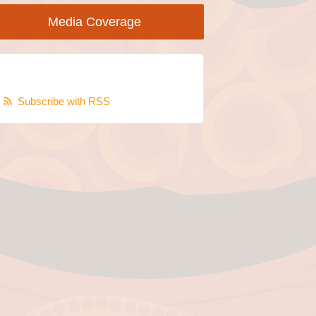
Media Coverage
Subscribe with RSS