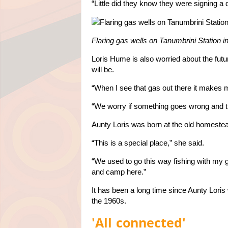
“Little did they know they were signing a
Flaring gas wells on Tanumbrini Station i
Loris Hume is also worried about the futur
will be.
“When I see that gas out there it makes m
“We worry if something goes wrong and the
Aunty Loris was born at the old homestead
“This is a special place,” she said.
“We used to go this way fishing with my
and camp here.”
It has been a long time since Aunty Lori
the 1960s.
'All connected'