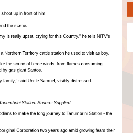
hoot up in front of him.
end the scene.
is really upset, crying for this Country,” he tells NITV’s
n a Northern Territory cattle station he used to visit as boy.
ike the sound of fierce winds, from flames consuming
d by gas giant Santos.
my family,” said Uncle Samuel, visibly distressed.
Tanumbrini Station. Source: Supplied
odians to make the long journey to Tanumbrini Station - the
Aboriginal Corporation two years ago amid growing fears their