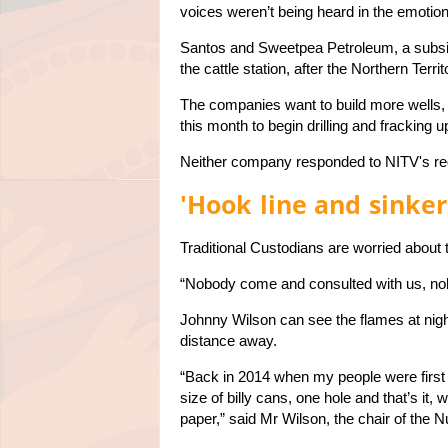
voices weren’t being heard in the emotion
Santos and Sweetpea Petroleum, a subsid
the cattle station, after the Northern Terr
The companies want to build more wells,
this month to begin drilling and fracking 
Neither company responded to NITV's re
'Hook line and sinker
Traditional Custodians are worried about 
“Nobody come and consulted with us, nob
Johnny Wilson can see the flames at nigh
distance away.
“Back in 2014 when my people were first t
size of billy cans, one hole and that’s it, 
paper,” said Mr Wilson, the chair of the Nu