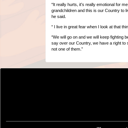
“It really hurts, it’s really emotional for
grandchildren and this is our Country to 
he said.
“ I live in great fear when I look at that thi
“We will go on and we will keep fighting 
say over our Country, we have a right to
not one of them.”