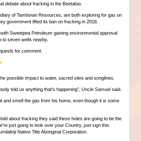
al debate about fracking in the Beetaloo.
iary of Tamboran Resources, are both exploring for gas on
itory government lifted its ban on fracking in 2018.
 with Sweetpea Petroleum gaining environmental approval
up to seven wells nearby.
quests for comment.
'
the possible impact to water, sacred sites and songlines.
ody told us anything that’s happening”, Uncle Samuel said.
t and smell the gas from his home, even though it is some
old about fracking they said these holes are going to be the
we’re just going to look over your Country, just sign this
rrdalinji Native Title Aboriginal Corporation.