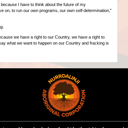
 me because I have to think about the future of my
live on, to run our own programs, our own self-determination,”
ng.
because we have a right to our Country, we have a right to
 say what we want to happen on our Country and fracking is