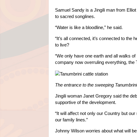
Samuel Sandy is a Jingili man from Elli
to sacred songlines.
“Water is like a bloodline,” he said.
“It’s all connected, it’s connected to the
to live?
“We only have one earth and all walks of l
company now overruling everything, the T
The entrance to the sweeping Tanumbrini 
Jingili woman Janet Gregory said the de
supportive of the development.
“It will affect not only our Country but ou
our family lines.”
Johnny Wilson worries about what will be l