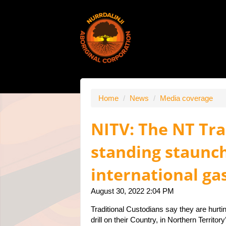
Home
/
News
/
Media coverage
NITV: The NT Tr
standing staunch
international ga
August 30, 2022 2:04 PM
Traditional Custodians say they are hurti
drill on their Country, in Northern Territ