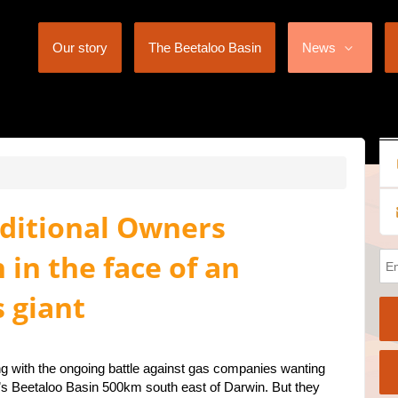
Our story
The Beetaloo Basin
News
aditional Owners
 in the face of an
s giant
ng with the ongoing battle against gas companies wanting
ory’s Beetaloo Basin 500km south east of Darwin. But they