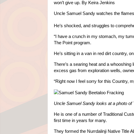
won’t give up.
By
Keira Jenkins
Uncle Samuel Sandy watches the flames s
He’s shocked, and struggles to compreh
“I have a crunch in my stomach, my tummy 
The Point program.
He’s sitting in a van in red dirt country, o
There’s a searing heat and a whooshing l
excess gas from exploration wells, owne
“Right now I feel sorry for this Country, 
Uncle Samuel Sandy looks at a photo of 
He is one of a number of Traditional Cust
first time in years for many.
They formed the Nurrdalinji Native Title 