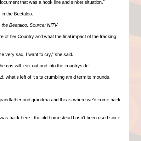
 document that was a hook line and sinker situation."
n the Beetaloo.
Source: NITV
e of her Country and what the final impact of the fracking
e very sad, I want to cry,” she said.
 gas will leak out and into the countryside.”
, what’s left of it sits crumbling amid termite mounds.
 grandfather and grandma and this is where we’d come back
s was back here - the old homestead hasn’t been used since