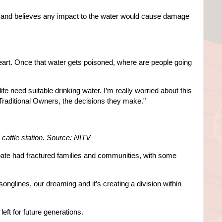
ot and believes any impact to the water would cause damage
 heart. Once that water gets poisoned, where are people going
ife need suitable drinking water. I’m really worried about this
raditional Owners, the decisions they make."
cattle station. Source: NITV
bate had fractured families and communities, with some
r songlines, our dreaming and it’s creating a division within
eft for future generations.