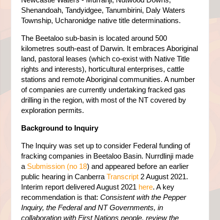
Shenandoah, Tandyidgee, Tanumbirini, Daly Waters
Township, Ucharonidge native title determinations.
The Beetaloo sub-basin is located around 500
kilometres south-east of Darwin. It embraces Aboriginal
land, pastoral leases (which co-exist with Native Title
rights and interests), horticultural enterprises, cattle
stations and remote Aboriginal communities. A number
of companies are currently undertaking fracked gas
drilling in the region, with most of the NT covered by
exploration permits.
Background to Inquiry
The Inquiry was set up to consider Federal funding of
fracking companies in Beetaloo Basin. Nurrdlinji made
a
Submission (no 18
) and appeared before an earlier
public hearing in Canberra
Transcript
2 August 2021.
Interim report delivered August 2021
here
. A key
recommendation is that:
Consistent with the Pepper
Inquiry, the Federal and NT Governments, in
collaboration with First Nations people, review the