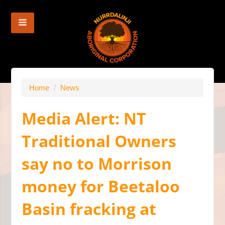
Home
/
News
Media Alert: NT
Traditional Owners
say no to Morrison
money for Beetaloo
Basin fracking at