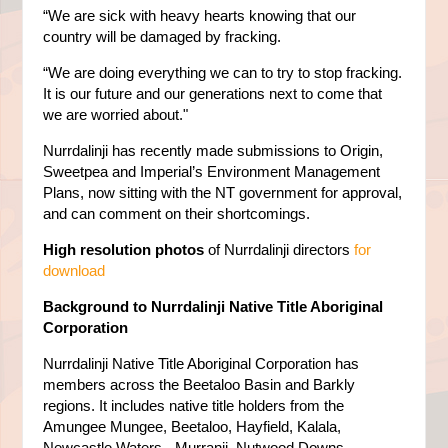
“We are sick with heavy hearts knowing that our
country will be damaged by fracking.
“We are doing everything we can to try to stop fracking.
It is our future and our generations next to come that
we are worried about."
Nurrdalinji has recently made submissions to Origin,
Sweetpea and Imperial’s Environment Management
Plans, now sitting with the NT government for approval,
and can comment on their shortcomings.
High resolution photos
of Nurrdalinji directors
for
download
Background to Nurrdalinji Native Title Aboriginal
Corporation
Nurrdalinji Native Title Aboriginal Corporation has
members across the Beetaloo Basin and Barkly
regions. It includes native title holders from the
Amungee Mungee, Beetaloo, Hayfield, Kalala,
Newcastle Waters - Murranji, Nutwood Downs,