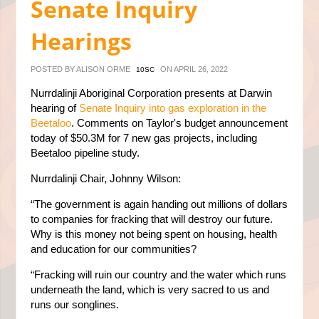
Senate Inquiry
Hearings
POSTED BY
ALISON ORME
ON APRIL 26, 2022
10SC
Nurrdalinji Aboriginal Corporation presents at Darwin
hearing of
Senate Inquiry into gas exploration in the
Beetaloo
. Comments on Taylor's budget announcement
today of $50.3M for 7 new gas projects, including
Beetaloo pipeline study.
Nurrdalinji Chair, Johnny Wilson:
“The government is again handing out millions of dollars
to companies for fracking that will destroy our future.
Why is this money not being spent on housing, health
and education for our communities?
“Fracking will ruin our country and the water which runs
underneath the land, which is very sacred to us and
runs our songlines.