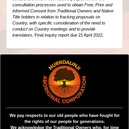
consultation processes used to obtain Free, Prior and
Informed Consent from Traditional Owners and Native
Title holders in relation to fracking proposals on
Country, with specific consideration of the need to
conduct on Country meetings and to provide
translators.
Final inquiry report due 21 April 2022.
We pay respects to our old people who have fought for
the rights of our people for generations.
We acknowledge the Traditional Owners who, for time