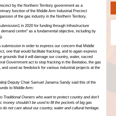
recinct by the Northern Territory government as a
rimary function of the Middle Arm Industrial Precinct
ansion of the gas industry in the Northern Territory.
 submission1 in 2020 for funding through Infrastructure
s demand centre” as a fundamental objective, including by
g.
 submission in order to express our concern that Middle
ject, one that would facilitate fracking, and to again express
e grounds that it will damage our country, water, sacred
ral Government act to stop fracking in the Beetaloo, the gas
 and used as feedstock for various industrial projects at the
dalinji Deputy Chair Samuel Janama Sandy said this of the
 funds to Middle Arm:
o Traditional Owners who want to protect country and don’t
c money shouldn't be used to fill the pockets of big gas
o not care about our country, water and cultural heritage.