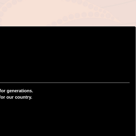
for generations.
or our country.