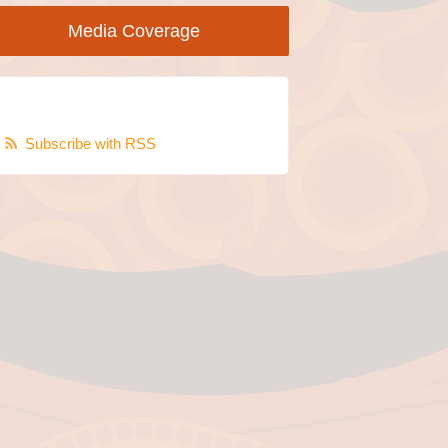
Media Coverage
Subscribe with RSS