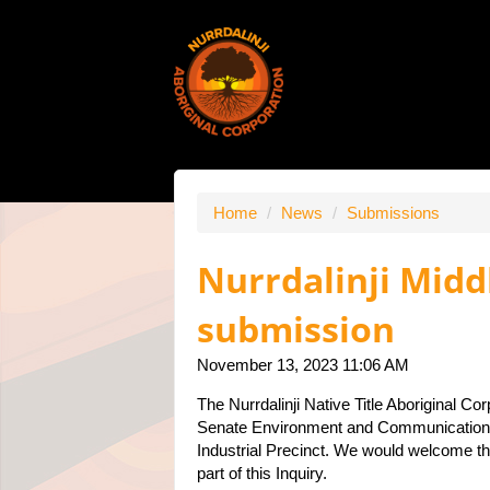
Home
/
News
/
Submissions
Nurrdalinji Midd
submission
November 13, 2023 11:06 AM
The Nurrdalinji Native Title Aboriginal Cor
Senate Environment and Communications
Industrial Precinct. We would welcome the
part of this Inquiry.