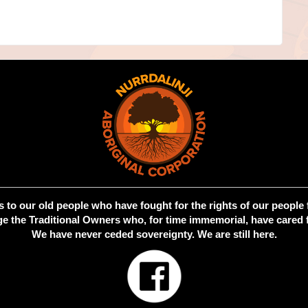
 to our old people who have fought for the rights of our people 
 the Traditional Owners who, for time immemorial, have cared f
We have never ceded sovereignty. We are still here.