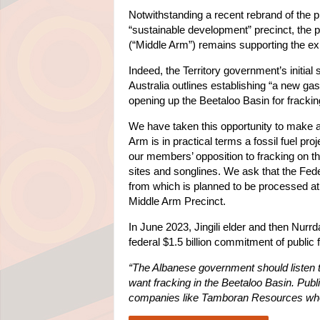
Notwithstanding a recent rebrand of the p
“sustainable development” precinct, the p
(“Middle Arm”) remains supporting the exp
Indeed, the Territory government’s initial
Australia outlines establishing “a new ga
opening up the Beetaloo Basin for frackin
We have taken this opportunity to make a
Arm is in practical terms a fossil fuel pro
our members’ opposition to fracking on th
sites and songlines. We ask that the Fede
from which is planned to be processed at,
Middle Arm Precinct.
In June 2023, Jingili elder and then Nurr
federal $1.5 billion commitment of public
“The Albanese government should listen t
want fracking in the Beetaloo Basin. Publi
companies like Tamboran Resources who d