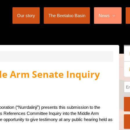
Our story
The Beetaloo Basin
News
le Arm Senate Inquiry
poration (“Nurrdalinji”) presents this submission to the
 References Committee Inquiry into the Middle Arm
 opportunity to give testimony at any public hearing held as