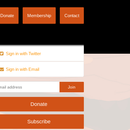
Donate
Membership
Contact
Sign in with Twitter
Sign in with Email
Donate
Subscribe