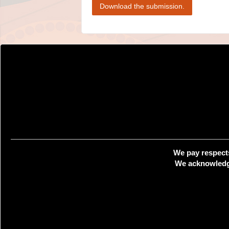
Download the submission.
We pay respects
We acknowledge