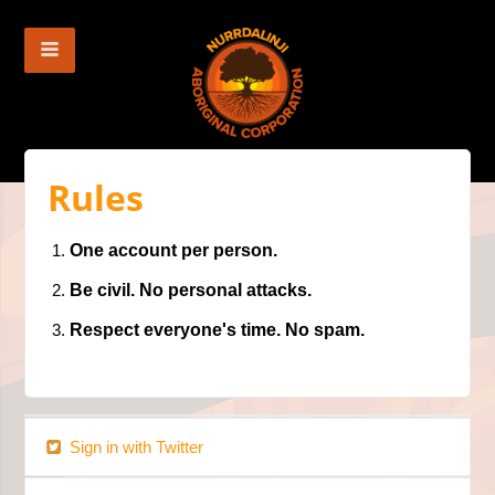
Rules
One account per person.
Be civil. No personal attacks.
Respect everyone's time. No spam.
Sign in with Twitter