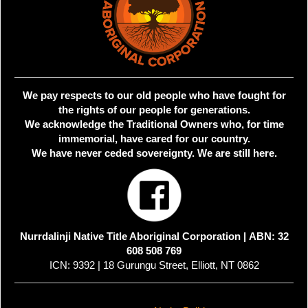
We pay respects to our old people who have fought for
the rights of our people for generations.
We acknowledge the Traditional Owners who, for time
immemorial, have cared for our country.
We have never ceded sovereignty. We are still here.
Nurrdalinji Native Title Aboriginal Corporation |
ABN: 32
608 508 769
ICN: 9392 | 18 Gurungu Street, Elliott, NT 0862