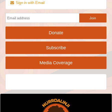
Sign in with Email
Donate
Subscribe
Media Coverage