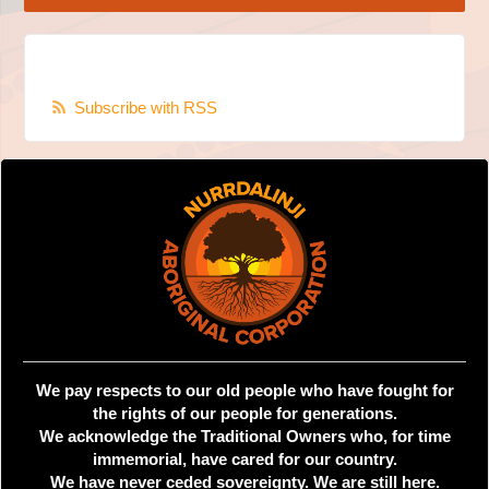
Subscribe with RSS
We pay respects to our old people who have fought for
the rights of our people for generations.
We acknowledge the Traditional Owners who, for time
immemorial, have cared for our country.
We have never ceded sovereignty. We are still here.