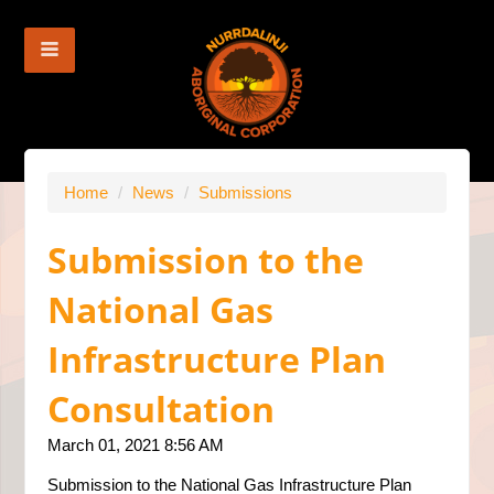
Home
/
News
/
Submissions
Submission to the
National Gas
Infrastructure Plan
Consultation
March 01, 2021 8:56 AM
Submission to the National Gas Infrastructure Plan