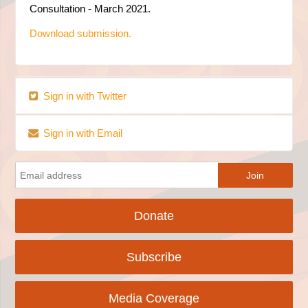
Consultation - March 2021.
Download submission.
Sign in with Twitter
Sign in with Email
Donate
Subscribe
Media Coverage