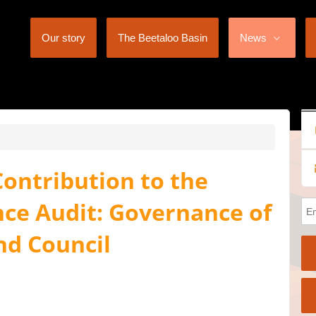
Our story
The Beetaloo Basin
News
ontribution to the
e Audit: Governance of
nd Council