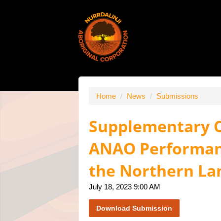
Home
/
News
/
Submissions
Supplementary C
ANAO Performanc
the Northern La
July 18, 2023 9:00 AM
Download Submission