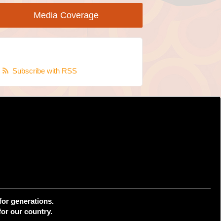
Media Coverage
Subscribe with RSS
for generations.
or our country.