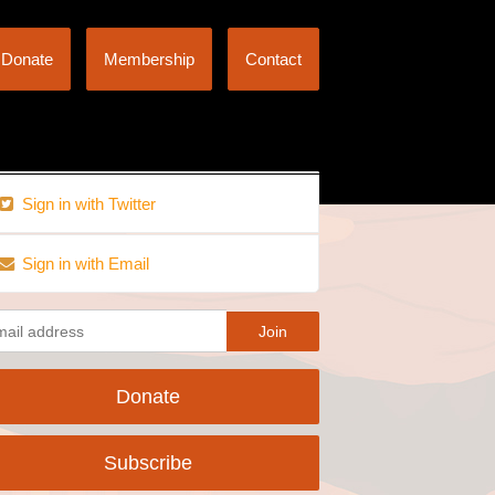
Donate
Membership
Contact
Sign in with Twitter
Sign in with Email
Donate
Subscribe