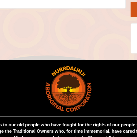
 to our old people who have fought for the rights of our people 
 the Traditional Owners who, for time immemorial, have cared f