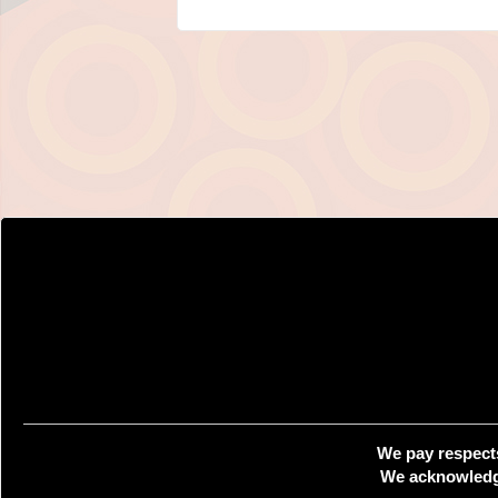
We pay respects
We acknowledge