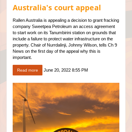
Australia's court appeal
Rallen Australia is appealing a decision to grant fracking
company Sweetpea Petroleum an access agreement
to start work on its Tanumbirini station on grounds that
include a failure to protect water infrastructure on the
property. Chair of Nurrdalinji, Johnny Wilson, tells Ch 9
News on the first day of the appeal why this is
important.
June 20, 2022 8:55 PM
Read more