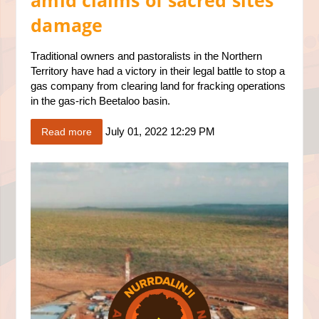
amid claims of sacred sites
damage
Traditional owners and pastoralists in the Northern
Territory have had a victory in their legal battle to stop a
gas company from clearing land for fracking operations
in the gas-rich Beetaloo basin.
July 01, 2022 12:29 PM
Read more