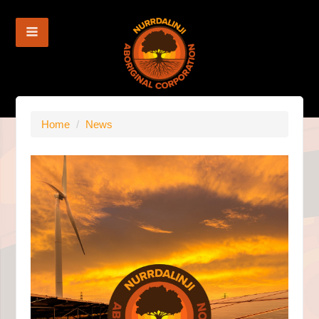
Home
/
News