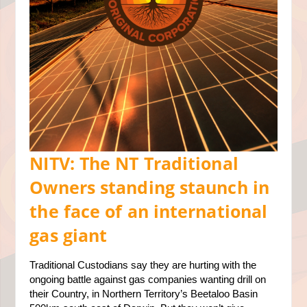
NITV: The NT Traditional
Owners standing staunch in
the face of an international
gas giant
Traditional Custodians say they are hurting with the
ongoing battle against gas companies wanting drill on
their Country, in Northern Territory’s Beetaloo Basin