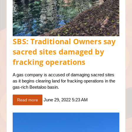
SBS: Traditional Owners say
sacred sites damaged by
fracking operations
A gas company is accused of damaging sacred sites
as it begins clearing land for fracking operations in the
gas-rich Beetaloo basin.
June 29, 2022 5:23 AM
Read more