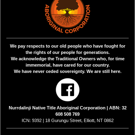
We pay respects to our old people who have fought for
the rights of our people for generations.
We acknowledge the Traditional Owners who, for time
immemorial, have cared for our country.
We have never ceded sovereignty. We are still here.
Nurrdalinji Native Title Aboriginal Corporation |
ABN: 32
608 508 769
ICN: 9392 | 18 Gurungu Street, Elliott, NT 0862