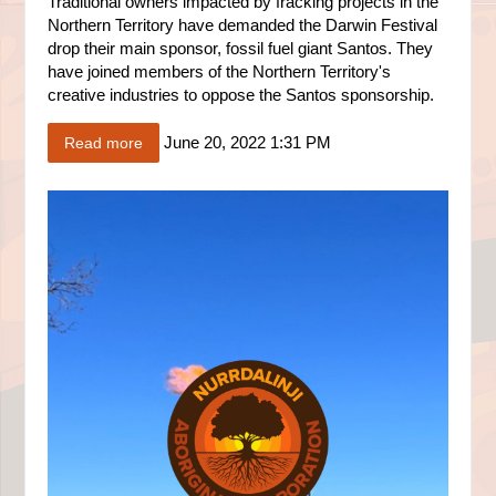
Traditional owners impacted by fracking projects in the
Northern Territory have demanded the Darwin Festival
drop their main sponsor, fossil fuel giant Santos. They
have joined members of the Northern Territory's
creative industries to oppose the Santos sponsorship.
June 20, 2022 1:31 PM
Read more