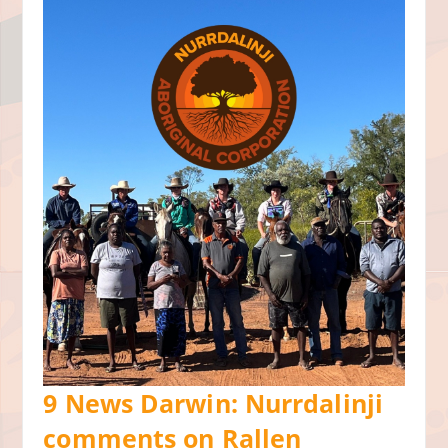
9 News Darwin: Nurrdalinji
comments on Rallen