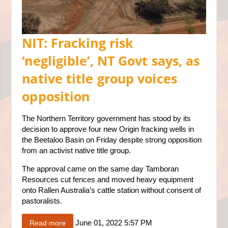
NIT: Fracking risk
‘negligible’, NT Govt says, as
native title group voices
opposition
The Northern Territory government has stood by its
decision to approve four new Origin fracking wells in
the Beetaloo Basin on Friday despite strong opposition
from an activist native title group.
The approval came on the same day Tamboran
Resources cut fences and moved heavy equipment
onto Rallen Australia’s cattle station without consent of
pastoralists.
June 01, 2022 5:57 PM
Read more