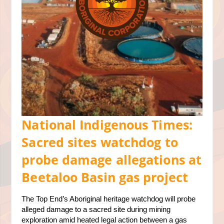
National Indigenous Times:
Sacred sites watchdog to
probe damage allegations at
Beetaloo Basin gas project
The Top End’s Aboriginal heritage watchdog will probe
alleged damage to a sacred site during mining
exploration amid heated legal action between a gas