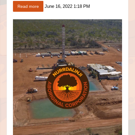
June 16, 2022 1:18 PM
Read more