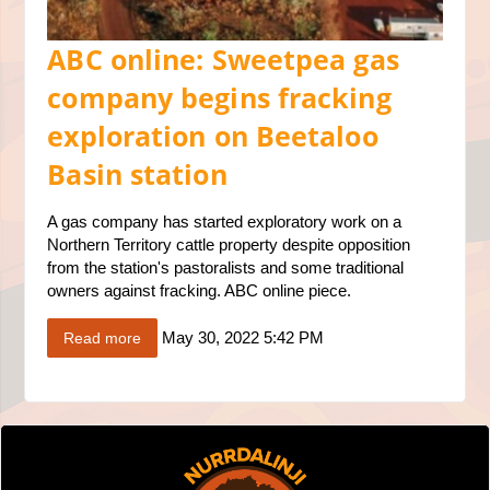
ABC online: Sweetpea gas
company begins fracking
exploration on Beetaloo
Basin station
A gas company has started exploratory work on a
Northern Territory cattle property despite opposition
from the station's pastoralists and some traditional
owners against fracking. ABC online piece.
May 30, 2022 5:42 PM
Read more