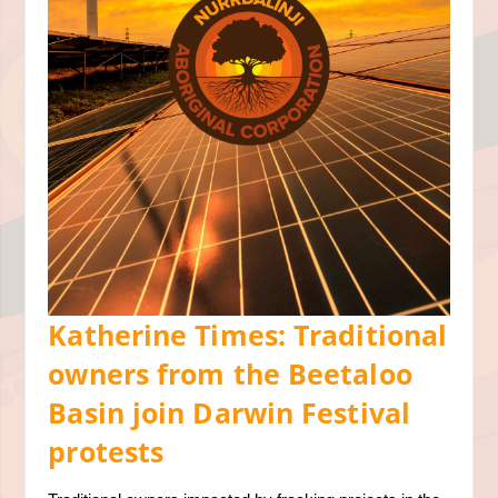
Katherine Times: Traditional
owners from the Beetaloo
Basin join Darwin Festival
protests