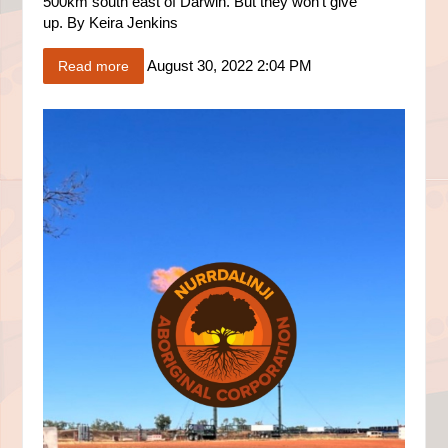
500km south east of Darwin. But they won’t give
up.
By
Keira Jenkins
August 30, 2022 2:04 PM
Read more