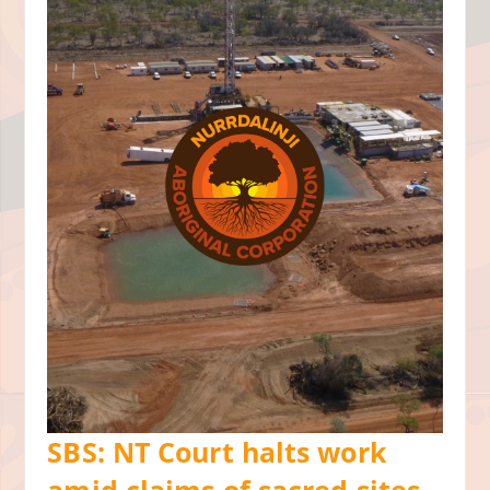
SBS: NT Court halts work