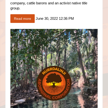
company, cattle barons and an activist native title
group.
June 30, 2022 12:36 PM
Read more