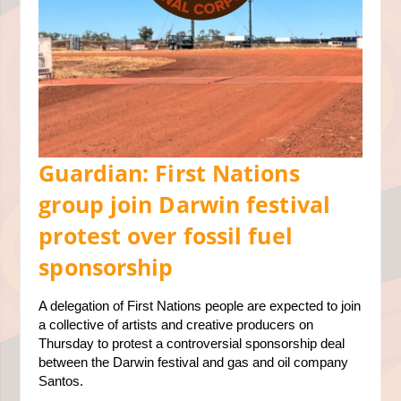
Guardian: First Nations
group join Darwin festival
protest over fossil fuel
sponsorship
A delegation of First Nations people are expected to join
a collective of artists and creative producers on
Thursday to protest a controversial sponsorship deal
between the
Darwin
festival and gas and oil company
Santos.