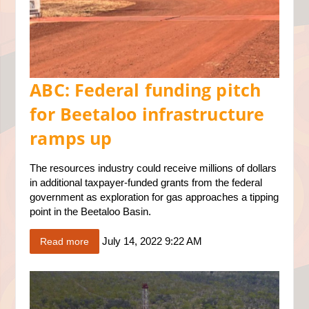
ABC: Federal funding pitch
for Beetaloo infrastructure
ramps up
The resources industry could receive millions of dollars
in additional taxpayer-funded grants from the federal
government as exploration for gas approaches a tipping
point in the Beetaloo Basin.
July 14, 2022 9:22 AM
Read more